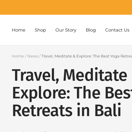
Skip
to
content
Home
Shop
Our Story
Blog
Contact Us
Home
News
Travel, Meditate & Explore: The Best Yoga Retrea
Travel, Meditate
Explore: The Bes
Retreats in Bali