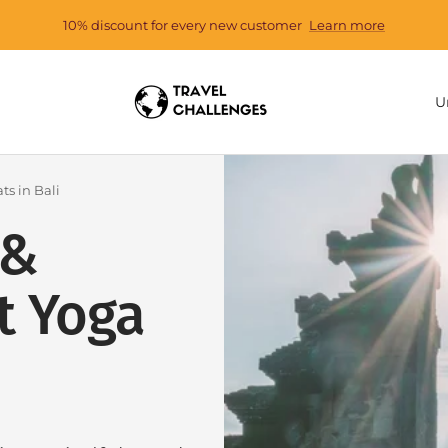
10% discount for every new customer
Learn more
Travel
C
U
Challenges
ts in Bali
 &
t Yoga