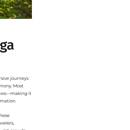
oga
rsive journeys
armony. Most
views—making it
rmation.
these
velers,