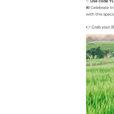
✨
Use code YO
it!
Celebrate In
with this specia
👉
Grab your B