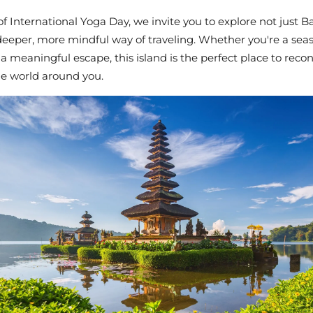
of
International Yoga Day
, we invite you to explore not just Ba
 deeper, more mindful way of traveling. Whether you're a sea
 a meaningful escape, this island is the perfect place to re
he world around you.