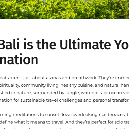
ali is the Ultimate Y
ination
treats aren’t just about asanas and breathwork. They’re imme
pirituality, community living, healthy cuisine, and natural h
estled in nature, surrounded by jungle, waterfalls, or ocean 
nation for
sustainable travel challenges
and personal transfo
ning meditations to sunset flows overlooking rice terraces, 
efine what it means to travel. And they’re perfect for solo tra