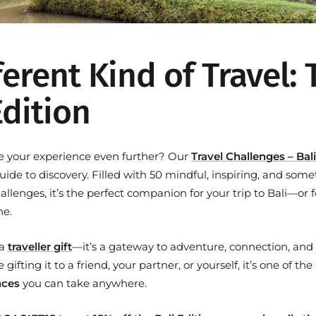
ferent Kind of Travel:
Edition
e your experience even further? Our
Travel Challenges – Bali
uide to discovery. Filled with 50 mindful, inspiring, and som
lenges, it’s the perfect companion for your trip to Bali—or f
ne.
 a
traveller gift
—it’s a gateway to adventure, connection, and
gifting it to a friend, your partner, or yourself, it’s one of th
nces
you can take anywhere.