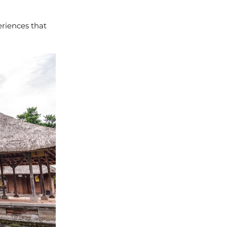
riences that