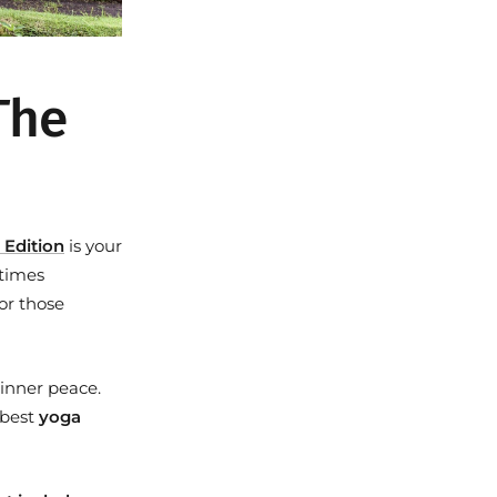
 The
 Edition
is your
etimes
or those
 inner peace.
e best
yoga