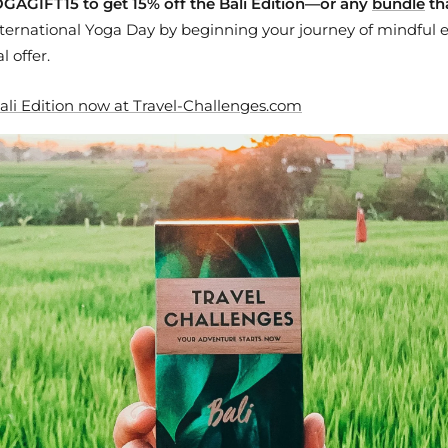
GAGIFT15 to get 15% off the Bali Edition—or any
bundle
th
ternational Yoga Day by beginning your journey of mindful e
l offer.
ali Edition now at Travel-Challenges.com