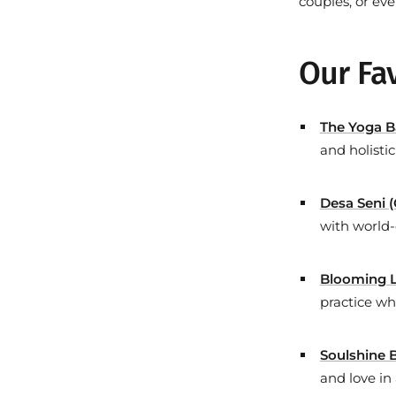
couples, or ev
Our Fav
The Yoga B
and holisti
Desa Seni 
with world-
Blooming L
practice wh
Soulshine B
and love in