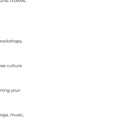
urist crowds.
 workshops,
ese culture
ening your
yoga, music,