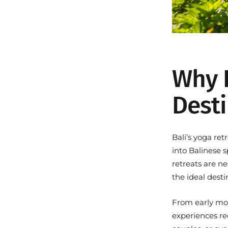
Why B
Dest
Bali’s yoga re
into Balinese s
retreats are n
the ideal desti
From early mor
experiences red