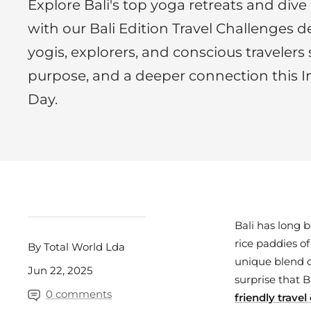
Explore Bali's top yoga retreats and dive 
with our Bali Edition Travel Challenges de
yogis, explorers, and conscious travelers
purpose, and a deeper connection this I
Day.
Bali has long 
rice paddies o
By Total World Lda
unique blend of
Jun 22, 2025
surprise that 
0 comments
friendly trave