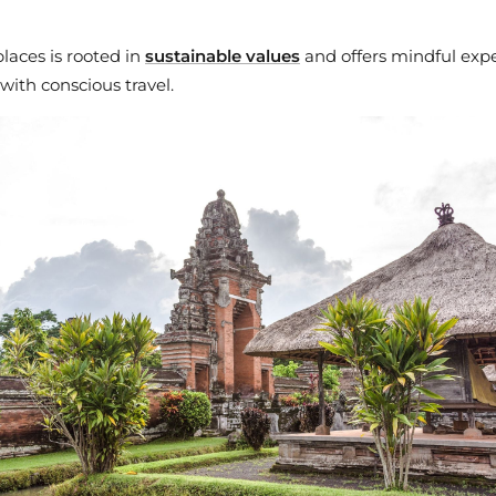
laces is rooted in
sustainable values
and offers mindful expe
 with conscious travel.