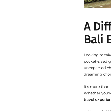
A Dif
Bali 
Looking to tak
pocket-sized g
unexpected chal
dreaming of o
It’s more than
Whether you're 
travel experie