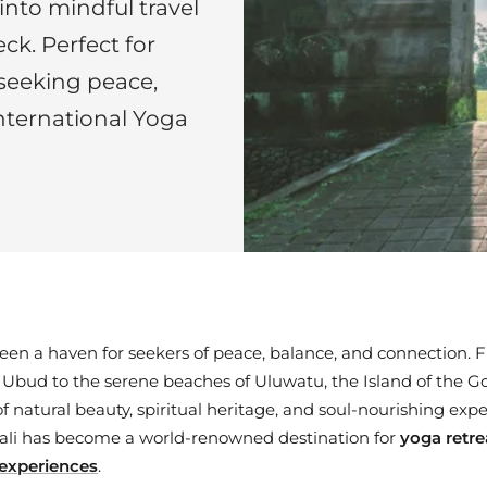
into mindful travel
ck. Perfect for
 seeking peace,
nternational Yoga
been a haven for seekers of peace, balance, and connection. 
f Ubud to the serene beaches of Uluwatu, the Island of the Go
 natural beauty, spiritual heritage, and soul-nourishing exper
Bali has become a world-renowned destination for
yoga retre
l experiences
.