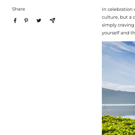
Share
In celebration 
culture, but a
simply craving
yourself and t