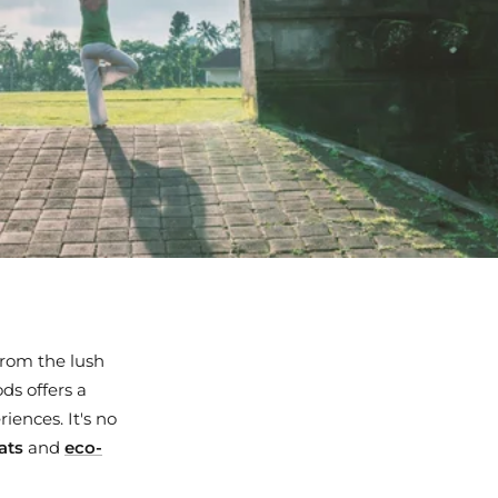
From the lush
ds offers a
iences. It's no
ats
and
eco-