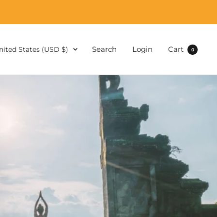
ountry/region
Search
Login
Cart
nited States (USD $)
0