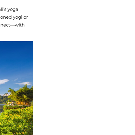
li’s yoga
soned yogi or
connect—with