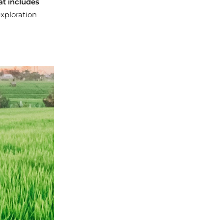
at includes
xploration