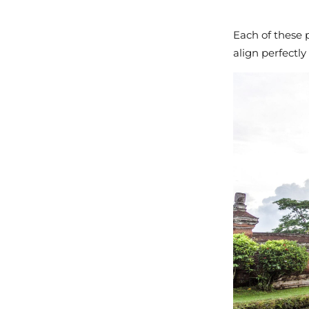
Each of these p
align perfectly