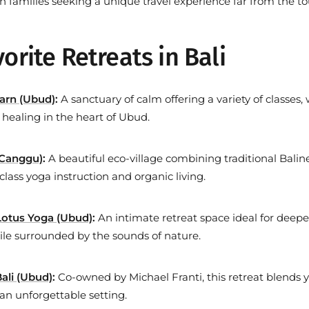
en families seeking a
unique travel experience
far from the to
orite Retreats in Bali
arn (Ubud)
:
A sanctuary of calm offering a variety of classes,
c healing in the heart of Ubud.
(Canggu)
:
A beautiful eco-village combining traditional Balin
class yoga instruction and organic living.
otus Yoga (Ubud)
:
An intimate retreat space ideal for deep
ile surrounded by the sounds of nature.
ali (Ubud)
:
Co-owned by Michael Franti, this retreat blends 
 an unforgettable setting.