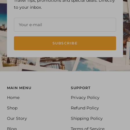
Travel Tips, promotions and special deals. Directly
to your inbox.
Your e-mail
SUBSCRIBE
MAIN MENU
SUPPORT
Home
Privacy Policy
Shop
Refund Policy
Our Story
Shipping Policy
Blog
Terms of Service