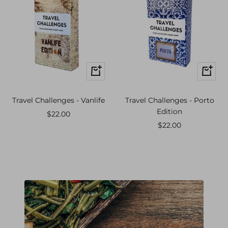
+
+
Add
Add
to
to
Travel Challenges - Vanlife
Travel Challenges - Porto
cart
cart
Edition
Sale
$22.00
Sale
$22.00
price
price