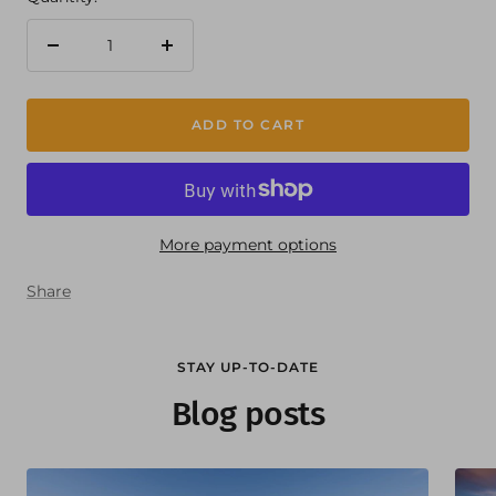
Decrease
Increase
quantity
quantity
ADD TO CART
More payment options
Share
STAY UP-TO-DATE
Blog posts