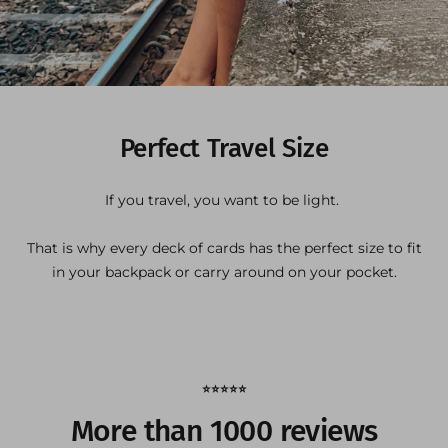
Perfect Travel Size
If you travel, you want to be light.
That is why every deck of cards has the perfect size to fit
in your backpack or carry around on your pocket.
⭐️⭐️⭐️⭐️⭐️
More than 1000 reviews