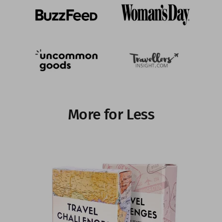
More for Less