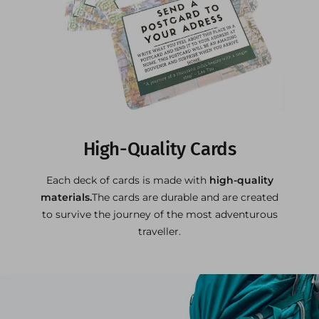
High-Quality Cards
Each deck of cards is made with
high-quality
materials.
The cards are durable and are created
to survive the journey of the most adventurous
traveller.