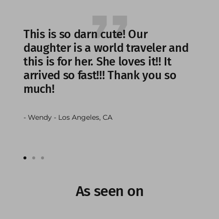
This is so darn cute! Our
daughter is a world traveler and
this is for her. She loves it!! It
arrived so fast!!! Thank you so
much!
- Wendy - Los Angeles, CA
Go
Go
Go
to
to
to
slide
slide
slide
As seen on
1
2
3