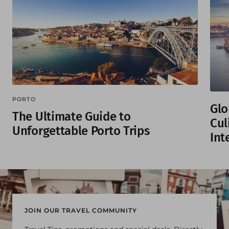
PORTO
Glo
The Ultimate Guide to
Cul
Unforgettable Porto Trips
Int
JOIN OUR TRAVEL COMMUNITY