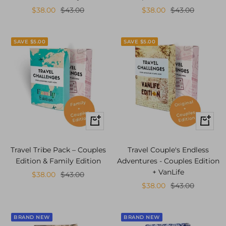
Sale
Regular
Sale
Regular
$38.00
$43.00
$38.00
$43.00
price
price
price
price
SAVE $5.00
SAVE $5.00
+
+
Add
Add
to
to
Travel Tribe Pack – Couples
Travel Couple's Endless
cart
cart
Edition & Family Edition
Adventures - Couples Edition
+ VanLife
Sale
Regular
$38.00
$43.00
Sale
Regular
$38.00
$43.00
price
price
price
price
BRAND NEW
BRAND NEW