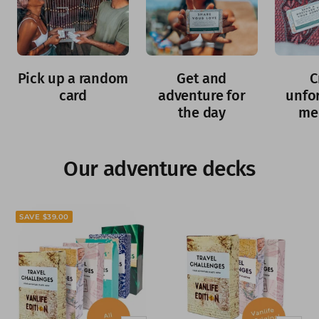
Pick up a random
Get and
C
card
adventure for
unfo
the day
me
Our adventure decks
SAVE $39.00