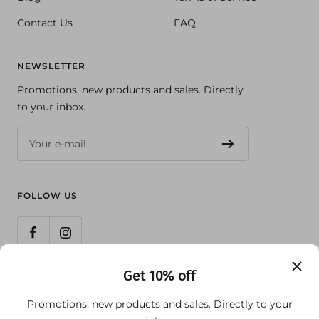
Contact Us
FAQ
NEWSLETTER
Promotions, new products and sales. Directly
to your inbox.
Your e-mail
FOLLOW US
Get 10% off
Country/region
United States (USD $)
Promotions, new products and sales. Directly to your