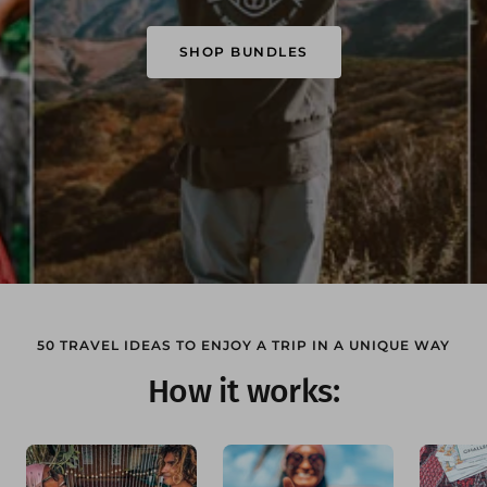
SHOP BUNDLES
50 TRAVEL IDEAS TO ENJOY A TRIP IN A UNIQUE WAY
How it works: