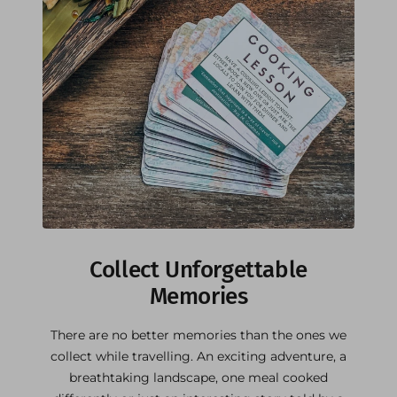
Collect Unforgettable
Memories
There are no better memories than the ones we
collect while travelling. An exciting adventure, a
breathtaking landscape, one meal cooked