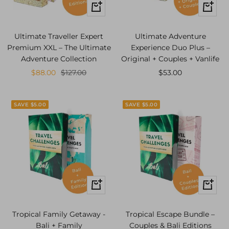
+
+
Add
Add
to
to
Ultimate Traveller Expert
Ultimate Adventure
cart
cart
Premium XXL – The Ultimate
Experience Duo Plus –
Adventure Collection
Original + Couples + Vanlife
Sale
Regular
Sale
$88.00
$127.00
$53.00
price
price
price
SAVE $5.00
SAVE $5.00
+
+
Add
Add
to
to
Tropical Family Getaway -
Tropical Escape Bundle –
cart
cart
Bali + Family
Couples & Bali Editions