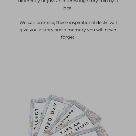
differently or just an interesting story told by a
local.
We can promise, these inspirational decks will
give you a story and a memory you will never
forget.