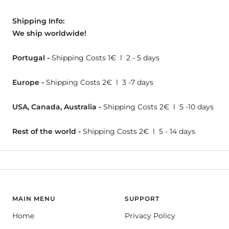
Shipping Info:
We ship worldwide!
Portugal -
Shipping Costs 1€ l 2 - 5 days
Europe -
Shipping Costs 2€ l 3 -7 days
USA, Canada, Australia -
Shipping Costs 2€ l 5 -10 days
Rest of the world -
Shipping Costs 2€ l 5 - 14 days
MAIN MENU
SUPPORT
Home
Privacy Policy