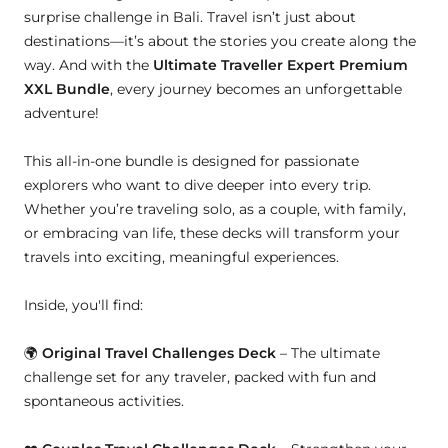
surprise challenge in Bali. Travel isn’t just about
destinations—it’s about the stories you create along the
way. And with the
Ultimate Traveller Expert Premium
XXL Bundle
, every journey becomes an unforgettable
adventure!
This all-in-one bundle is designed for passionate
explorers who want to dive deeper into every trip.
Whether you’re traveling solo, as a couple, with family,
or embracing van life, these decks will transform your
travels into exciting, meaningful experiences.
Inside, you'll find:
🌍
Original Travel Challenges Deck
– The ultimate
challenge set for any traveler, packed with fun and
spontaneous activities.