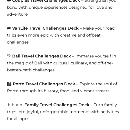
❤️
Couples Travel Challenges Deck
– Strengthen your
bond with unique experiences designed for love and
adventure.
🚐
VanLife Travel Challenges Deck
– Make your road
trips even more epic with creative and offbeat
challenges.
🌴
Bali Travel Challenges Deck
– Immerse yourself in
the magic of Bali with cultural, culinary, and off-the-
beaten-path challenges.
🏙
Porto Travel Challenges Deck
– Explore the soul of
Porto through its history, food, and vibrant streets.
👨👩👧👦
Family Travel Challenges Deck
– Turn family
trips into joyful, unforgettable moments with activities
for all ages.