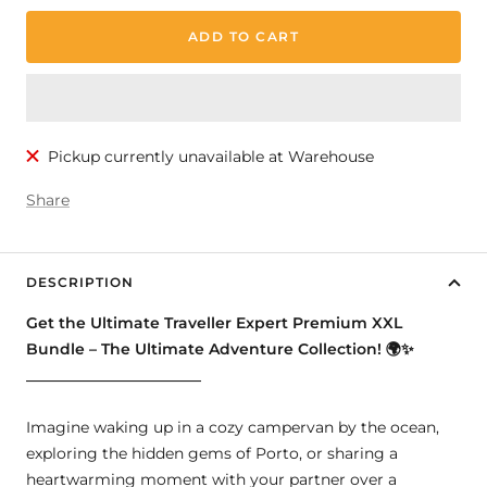
ADD TO CART
Pickup currently unavailable at Warehouse
Share
DESCRIPTION
Get the Ultimate Traveller Expert Premium XXL
Bundle – The Ultimate Adventure Collection!
🌍✨
_______________________
Imagine waking up in a cozy campervan by the ocean,
exploring the hidden gems of Porto, or sharing a
heartwarming moment with your partner over a