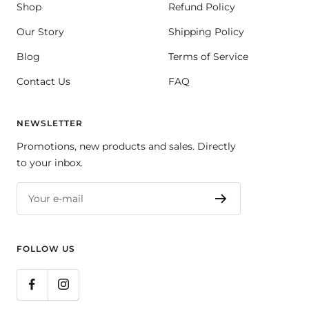
Shop
Refund Policy
Our Story
Shipping Policy
Blog
Terms of Service
Contact Us
FAQ
NEWSLETTER
Promotions, new products and sales. Directly
to your inbox.
Your e-mail
FOLLOW US