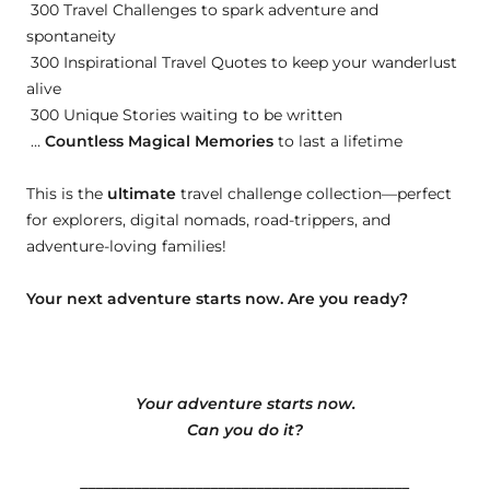
300 Travel Challenges to spark adventure and
spontaneity
300 Inspirational Travel Quotes to keep your wanderlust
alive
300 Unique Stories waiting to be written
…
Countless Magical Memories
to last a lifetime
This is the
ultimate
travel challenge collection—perfect
for explorers, digital nomads, road-trippers, and
adventure-loving families!
Your next adventure starts now. Are you ready?
Your adventure starts now.
Can you do it?
___________________________________________