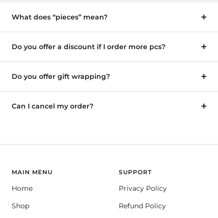
What does “pieces” mean?
Do you offer a discount if I order more pcs?
Do you offer gift wrapping?
Can I cancel my order?
MAIN MENU
SUPPORT
Home
Privacy Policy
Shop
Refund Policy