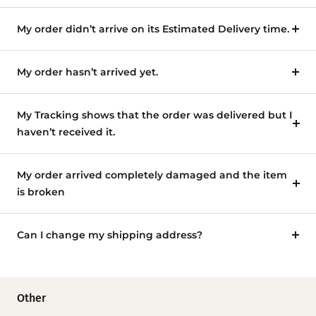
My order didn’t arrive on its Estimated Delivery time.
My order hasn’t arrived yet.
My Tracking shows that the order was delivered but I
haven’t received it.
My order arrived completely damaged and the item
is broken
Can I change my shipping address?
Other