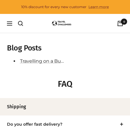
Skip
10% discount for every new customer
Learn more
to
content
0
Travel
Navigation
Challenges
Blog Posts
Travelling on a Budget - 25 Tips
FAQ
Shipping
Do you offer fast delivery?