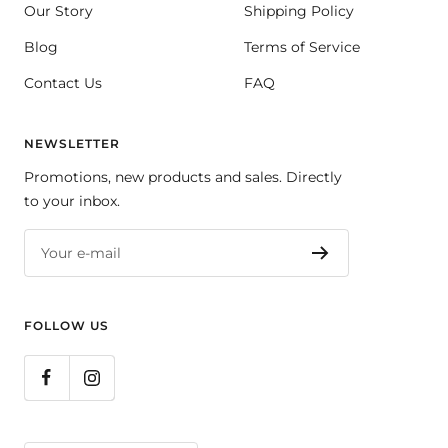
Our Story
Shipping Policy
Blog
Terms of Service
Contact Us
FAQ
NEWSLETTER
Promotions, new products and sales. Directly
to your inbox.
Your e-mail
FOLLOW US